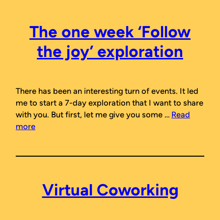
The one week ‘Follow
the joy’ exploration
There has been an interesting turn of events. It led
me to start a 7-day exploration that I want to share
with you. But first, let me give you some …
Read
more
Virtual Coworking