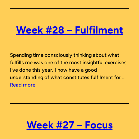
Week #28 – Fulfilment
Spending time consciously thinking about what
fulfills me was one of the most insightful exercises
I’ve done this year. I now have a good
understanding of what constitutes fulfilment for …
Read more
Week #27 – Focus