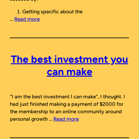
Getting specific about the
…
Read more
The best investment you
can make
“I am the best investment I can make”
, I thought. I
had just finished making a payment of $2000 for
the membership to an online community around
personal growth …
Read more