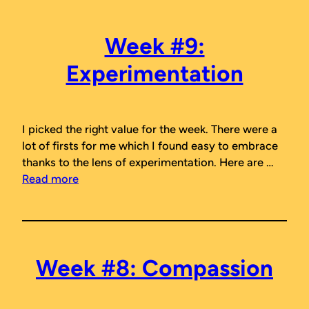
Week #9:
Experimentation
I picked the right value for the week. There were a
lot of firsts for me which I found easy to embrace
thanks to the lens of experimentation. Here are …
Read more
Week #8: Compassion