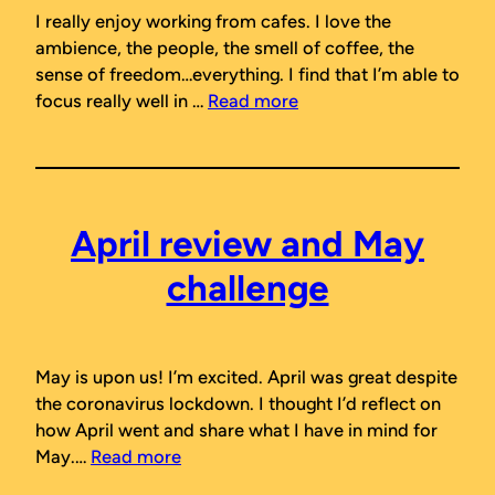
I really enjoy working from cafes. I love the
ambience, the people, the smell of coffee, the
sense of freedom…everything. I find that I’m able to
focus really well in …
Read more
April review and May
challenge
May is upon us! I’m excited. April was great despite
the coronavirus lockdown. I thought I’d reflect on
how April went and share what I have in mind for
May.…
Read more