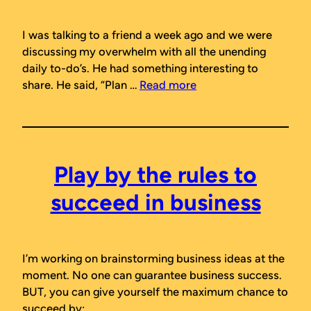
I was talking to a friend a week ago and we were
discussing my overwhelm with all the unending
daily to-do’s. He had something interesting to
share. He said, “Plan …
Read more
Play by the rules to
succeed in business
I’m working on brainstorming business ideas at the
moment. No one can
guarantee
business success.
BUT, you can give yourself the maximum chance to
succeed by: