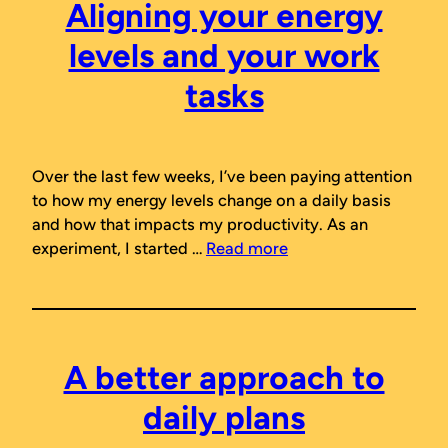
Aligning your energy
levels and your work
tasks
Over the last few weeks, I’ve been paying attention
to how my energy levels change on a daily basis
and how that impacts my productivity. As an
experiment, I started …
Read more
A better approach to
daily plans