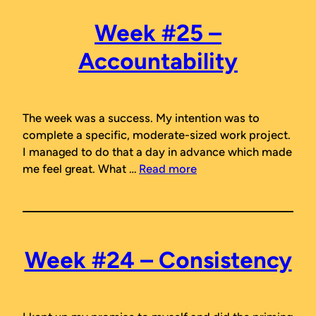
Week #25 –
Accountability
The week was a success. My intention was to
complete a specific, moderate-sized work project.
I managed to do that a day in advance which made
me feel great. What …
Read more
Week #24 – Consistency