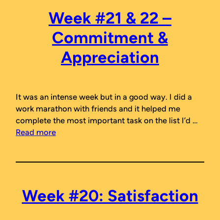
Week #21 & 22 –
Commitment &
Appreciation
It was an intense week but in a good way. I did a
work marathon with friends and it helped me
complete the most important task on the list I’d …
Read more
Week #20: Satisfaction