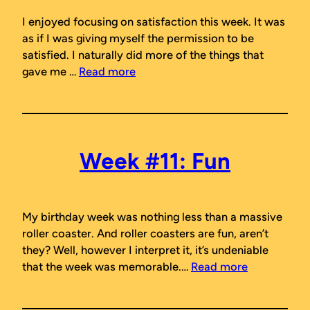
I enjoyed focusing on satisfaction this week. It was
as if I was giving myself the permission to be
satisfied. I naturally did more of the things that
gave me …
Read more
Week #11: Fun
My birthday week was nothing less than a massive
roller coaster. And roller coasters are fun, aren’t
they? Well, however I interpret it, it’s undeniable
that the week was memorable.…
Read more