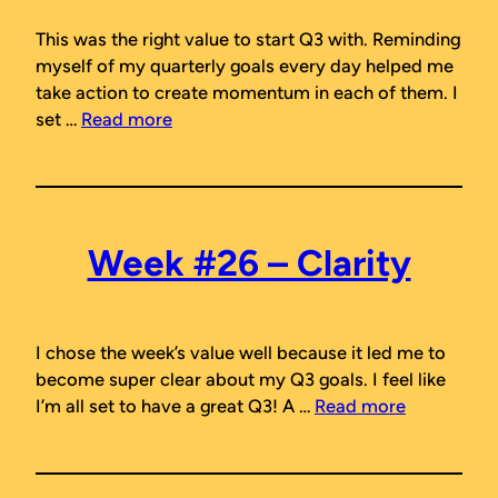
This was the right value to start Q3 with. Reminding
myself of my quarterly goals every day helped me
take action to create momentum in each of them. I
set …
Read more
Week #26 – Clarity
I chose the week’s value well because it led me to
become super clear about my Q3 goals. I feel like
I’m all set to have a great Q3! A …
Read more