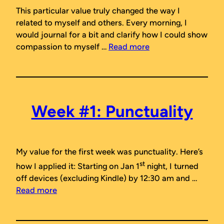
This particular value truly changed the way I
related to myself and others. Every morning, I
would journal for a bit and clarify how I could show
compassion to myself …
Read more
Week #1: Punctuality
My value for the first week was
punctuality
. Here’s
st
how I applied it: Starting on Jan 1
night, I turned
off devices (excluding Kindle) by 12:30 am and …
Read more