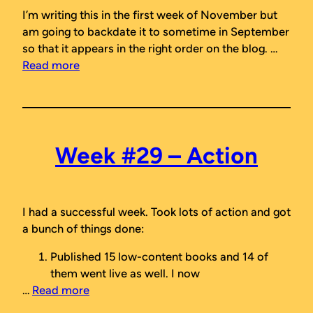
I’m writing this in the first week of November but
am going to backdate it to sometime in September
so that it appears in the right order on the blog. …
Read more
Week #29 – Action
I had a successful week. Took lots of action and got
a bunch of things done:
Published 15 low-content books and 14 of
them went live as well. I now
…
Read more