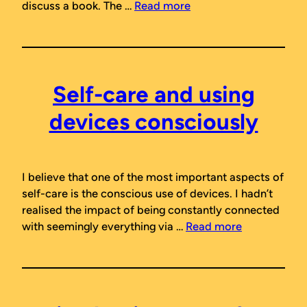
discuss a book. The …
Read more
Self-care and using
devices consciously
I believe that one of the most important aspects of
self-care is the conscious use of devices. I hadn’t
realised the impact of being constantly connected
with seemingly everything via …
Read more