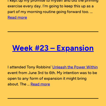
I kept up my promise to myself and did the priming
exercise every day. I’m going to keep this up as a
part of my morning routine going forward too. …
Read more
Week #23 – Expansion
I attended Tony Robbins’
Unleash the Power Within
event from June 3rd to 6th. My intention was to be
open to any form of expansion it might bring
about. The …
Read more