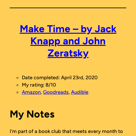
Make Time – by Jack
Knapp and John
Zeratsky
Date completed: April 23rd, 2020
My rating: 8/10
Amazon
,
Goodreads
,
Audible
My Notes
I’m part of a book club that meets every month to