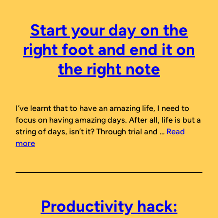
Start your day on the
right foot and end it on
the right note
I’ve learnt that to have an amazing life, I need to
focus on having amazing days. After all, life is but a
string of days, isn’t it? Through trial and …
Read
more
Productivity hack: