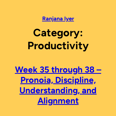
Skip
to
content
Ranjana Iyer
Category:
Productivity
Week 35 through 38 –
Pronoia, Discipline,
Understanding, and
Alignment