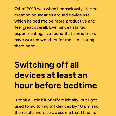
Q4 of 2019 was when I consciously started
creating boundaries around device use
which helped me be more productive and
feel great overall. Ever since I started
experimenting, I’ve found that some tricks
have worked wonders for me. I’m sharing
them here:
Switching off all
devices at least an
hour before bedtime
It took a little bit of effort initially, but I got
used to switching off devices by 10 pm and
the results were so awesome that I had no