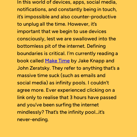
In this world of devices, apps, social media,
notifications, and constantly being in touch,
it’s impossible and also counter-productive
to unplug all the time. However, it’s
important that we begin to use devices
consciously, lest we are swallowed into the
bottomless pit of the internet. Defining
boundaries is critical. I’m currently reading a
book called
Make Time
by Jake Knapp and
John Zeratsky. They refer to anything that’s a
massive time suck (such as emails and
social media) as infinity pools. I couldn’t
agree more. Ever experienced clicking on a
link only to realise that 3 hours have passed
and you’ve been surfing the internet
mindlessly? That’s the infinity pool…it’s
never-ending.