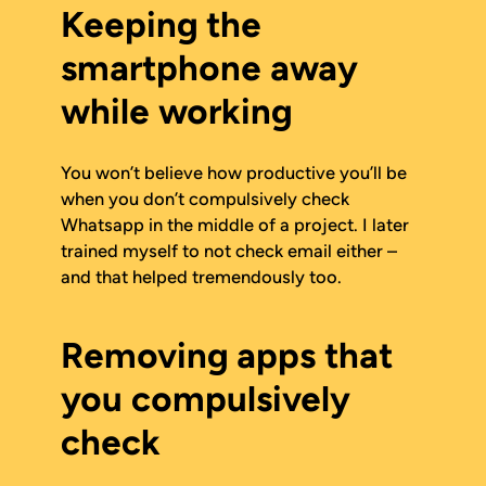
Keeping the
smartphone away
while working
You won’t believe how productive you’ll be
when you don’t compulsively check
Whatsapp in the middle of a project. I later
trained myself to not check email either –
and that helped tremendously too.
Removing apps that
you compulsively
check