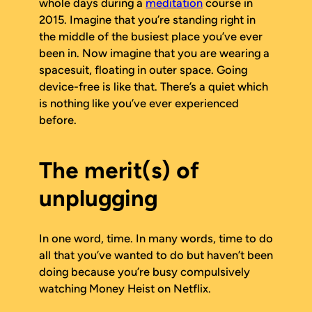
whole days during a
meditation
course in
2015. Imagine that you’re standing right in
the middle of the busiest place you’ve ever
been in. Now imagine that you are wearing a
spacesuit, floating in outer space. Going
device-free is like that. There’s a quiet which
is nothing like you’ve ever experienced
before.
The merit(s) of
unplugging
In one word,
time
. In many words, time to do
all that you’ve wanted to do but haven’t been
doing because you’re busy compulsively
watching
Money Heist
on Netflix.