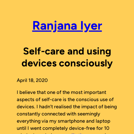
Skip
to
content
Ranjana Iyer
Self-care and using
devices consciously
April 18, 2020
I believe that one of the most important
aspects of self-care is the conscious use of
devices. I hadn’t realised the impact of being
constantly connected with seemingly
everything via my smartphone and laptop
until I went completely device-free for 10