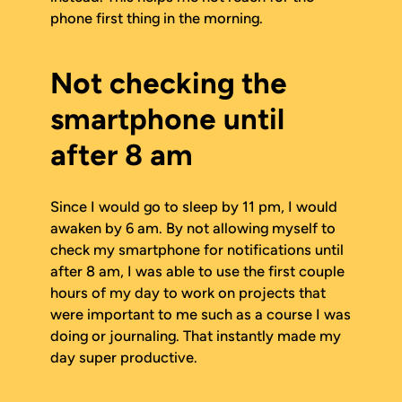
phone first thing in the morning.
Not checking the
smartphone until
after 8 am
Since I would go to sleep by 11 pm, I would
awaken by 6 am. By not allowing myself to
check my smartphone for notifications until
after 8 am, I was able to use the first couple
hours of my day to work on projects that
were important to me such as a course I was
doing or journaling. That instantly made my
day super productive.