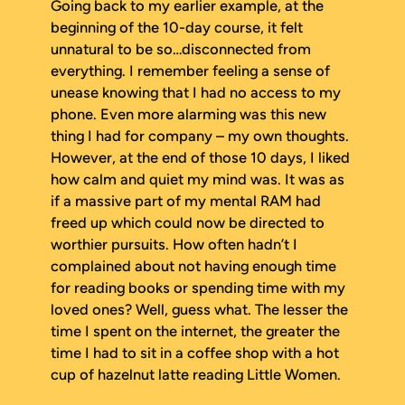
Going back to my earlier example, at the
beginning of the 10-day course, it felt
unnatural to be so…disconnected from
everything. I remember feeling a sense of
unease knowing that I had no access to my
phone. Even more alarming was this new
thing I had for company – my own thoughts.
However, at the end of those 10 days, I liked
how calm and quiet my mind was. It was as
if a massive part of my mental RAM had
freed up which could now be directed to
worthier pursuits. How often hadn’t I
complained about not having enough time
for reading books or spending time with my
loved ones? Well, guess what. The lesser the
time I spent on the internet, the greater the
time I had to sit in a coffee shop with a hot
cup of hazelnut latte reading
Little Women
.