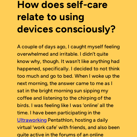
How does self-care
relate to using
devices consciously?
A couple of days ago, I caught myself feeling
overwhelmed and irritable. I didn’t quite
know why, though. It wasn’t like anything had
happened, specifically. I decided to not think
too much and go to bed. When I woke up the
next morning, the answer came to me as I
sat in the bright morning sun sipping my
coffee and listening to the chirping of the
birds. I was feeling like I was ‘online’ all the
time. I have been participating in the
Ultraworking
Pentathlon, hosting a daily
virtual ‘work cafe’ with friends, and also been
quite active in the forums of an online