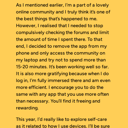
As I mentioned earlier, I’m a part of a lovely
online community and I truly think it’s one of
the best things that’s happened to me.
However, I realised that I needed to stop
compulsively checking the forums and limit
the amount of time I spent there. To that
end, I decided to remove the app from my
phone and only access the community on
my laptop and try not to spend more than
15-20 minutes. It’s been working well so far.
It is also more gratifying because when I do
log in, I’m fully immersed there and am even
more efficient. I encourage you to do the
same with any app that you use more often
than necessary. You’ll find it freeing and
rewarding.
This year, I’d really like to explore self-care
as it related to how I use devices. I’ll be sure