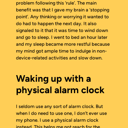
problem following this ‘rule’. The main
benefit was that I gave my brain a ‘stopping
point’. Any thinking or worrying it wanted to
do had to happen the next day. It also
signaled to it that it was time to wind down
and go to sleep. I went to bed an hour later
and my sleep became more restful because
my mind got ample time to indulge in non-
device-related activities and slow down.
Waking up with a
physical alarm clock
I seldom use any sort of alarm clock. But
when I do need to use one, I don’t ever use
my phone. I use a physical alarm clock
instead. This helps me not reach for the