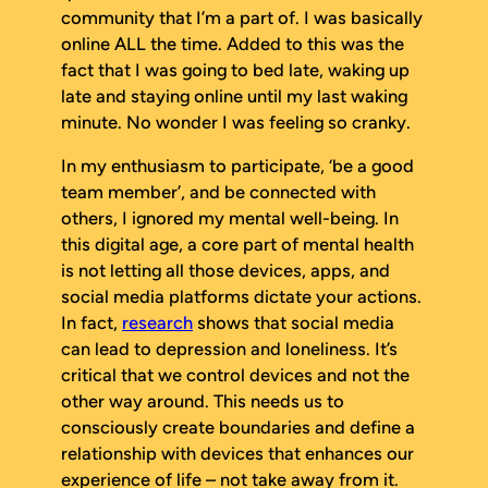
community that I’m a part of. I was basically
online ALL the time. Added to this was the
fact that I was going to bed late, waking up
late and staying online until my last waking
minute. No wonder I was feeling so cranky.
In my enthusiasm to participate, ‘be a good
team member’, and be connected with
others, I ignored my mental well-being. In
this digital age, a core part of mental health
is not letting all those devices, apps, and
social media platforms dictate your actions.
In fact,
research
shows that social media
can lead to depression and loneliness. It’s
critical that we control devices and not the
other way around. This needs us to
consciously create boundaries and define a
relationship with devices that enhances our
experience of life – not take away from it.