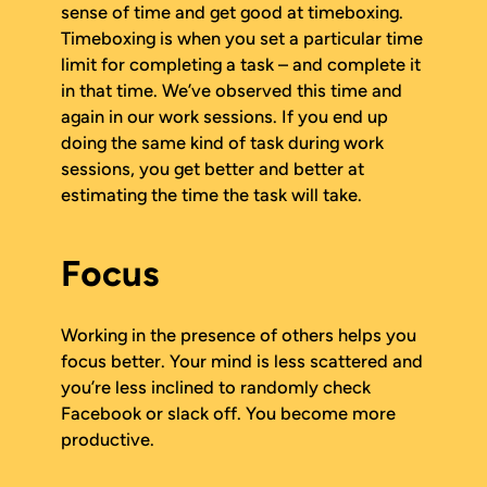
sense of time and get good at timeboxing.
Timeboxing is when you set a particular time
limit for completing a task – and complete it
in that time. We’ve observed this time and
again in our work sessions. If you end up
doing the same kind of task during work
sessions, you get better and better at
estimating the time the task will take.
Focus
Working in the presence of others helps you
focus better. Your mind is less scattered and
you’re less inclined to randomly check
Facebook or slack off. You become more
productive.