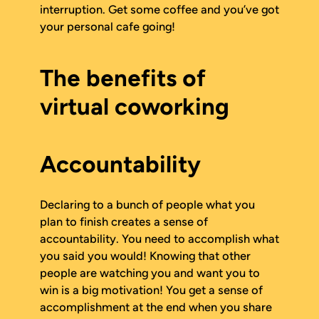
interruption. Get some coffee and you’ve got
your personal cafe going!
The benefits of
virtual coworking
Accountability
Declaring to a bunch of people what you
plan to finish creates a sense of
accountability. You need to accomplish what
you said you would! Knowing that other
people are watching you and want you to
win is a big motivation! You get a sense of
accomplishment at the end when you share