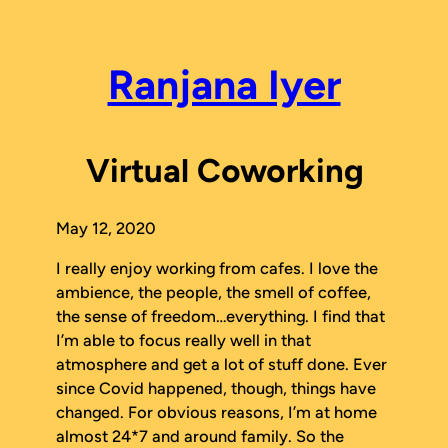
Skip
to
content
Ranjana Iyer
Virtual Coworking
May 12, 2020
I really enjoy working from cafes. I love the
ambience, the people, the smell of coffee,
the sense of freedom…everything. I find that
I’m able to focus really well in that
atmosphere and get a lot of stuff done. Ever
since Covid happened, though, things have
changed. For obvious reasons, I’m at home
almost 24*7 and around family. So the