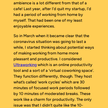
ambience is a lot different from that of a
cafe! Last year, after I’d quit my startup, I’d
had a period of working from home by
myself. That had been one of my least
enjoyable experiences.
So in March when it became clear that the
coronavirus situation was going to last a
while, I started thinking about potential ways
of making working from home more
pleasant and productive. I considered
Ultraworking
which is an online productivity
tool and a sort of a ‘virtual coworking space’.
They function differently, though. They host
what’s called ‘work cycles’ which are 30
minutes of focused work periods followed
by 10 minutes of moderated breaks. These
work like a charm for productivity. The only
issue was that I didn’t quite like the 10-