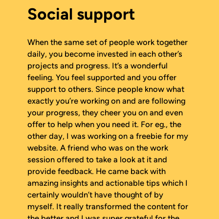
Social support
When the same set of people work together
daily, you become invested in each other’s
projects and progress. It’s a wonderful
feeling. You feel supported and you offer
support to others. Since people know what
exactly you’re working on and are following
your progress, they cheer you on and even
offer to help when you need it. For eg., the
other day, I was working on a freebie for my
website. A friend who was on the work
session offered to take a look at it and
provide feedback. He came back with
amazing insights and actionable tips which I
certainly wouldn’t have thought of by
myself. It really transformed the content for
the better and I was super grateful for the