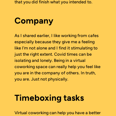
that you did finish what you intended to.
Company
As I shared earlier, I like working from cafes
especially because they give me a feeling
like I’m not alone and I find it stimulating to
just the right extent. Covid times can be
isolating and lonely. Being in a virtual
coworking space can really help you feel like
you are in the company of others. In truth,
you are. Just not physically.
Timeboxing tasks
Virtual coworking can help you have a better