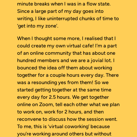
minute breaks when I was in a flow state.
Since a large part of my day goes into
writing, I like uninterrupted chunks of time to
‘get into my zone’.
When I thought some more, I realised that I
could create my own virtual cafe! I’m a part
of an online community that has about one
hundred members and we are a jovial lot. I
bounced the idea off them about working
together for a couple hours every day. There
was a resounding yes from them! So we
started getting together at the same time
every day for 2.5 hours. We get together
online on Zoom, tell each other what we plan
to work on, work for 2 hours, and then
reconvene to discuss how the session went.
To me, this is ‘virtual coworking’ because
you’re working around others but without