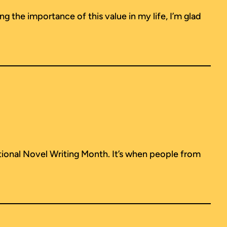
ng the importance of this value in my life, I’m glad
ional Novel Writing Month. It’s when people from