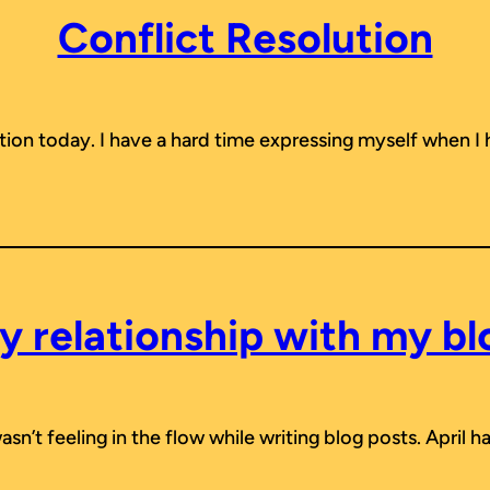
Conflict Resolution
ution today. I have a hard time expressing myself when I
y relationship with my bl
 wasn’t feeling in the flow while writing blog posts. April