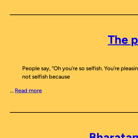
The p
People say, “Oh you’re so selfish. You’re pleas
not selfish because
…
Read more
Bharatan