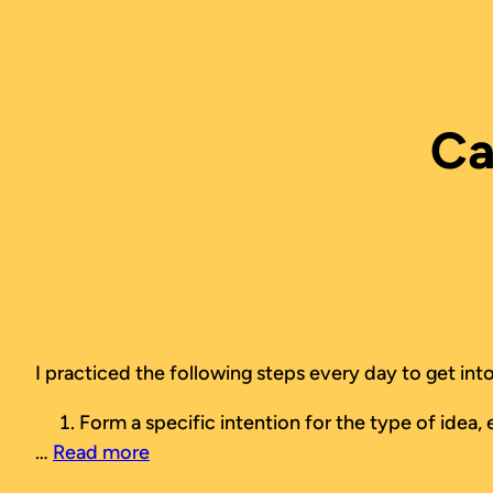
Skip
to
content
Ca
I practiced the following steps every day to get into
Form a specific intention for the type of idea, e
…
Read more