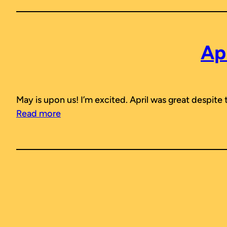
Ap
May is upon us! I’m excited. April was great despite
Read more