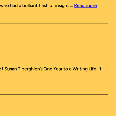
who had a brilliant flash of insight …
Read more
 of Susan Tiberghien’s
One Year to a Writing Life
. It …
h