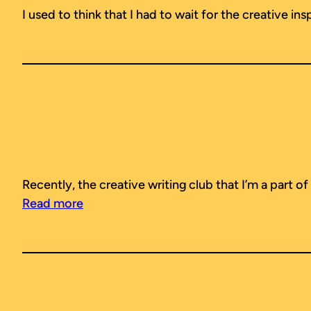
I used to think that I had to wait for the creative in
Recently, the creative writing club that I’m a part o
Read more