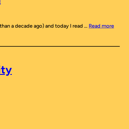
 than a decade ago) and today I read …
Read more
ity