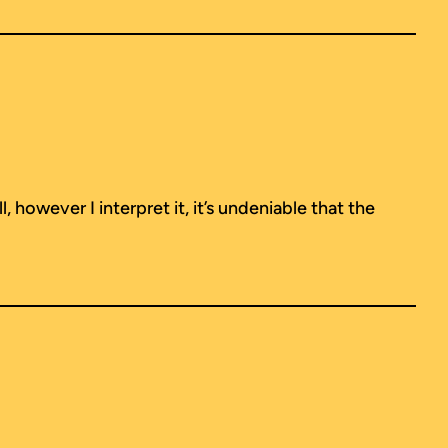
 however I interpret it, it’s undeniable that the