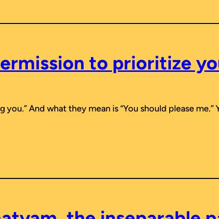
ermission to prioritize yo
ing you.” And what they mean is “You should please me.” 
atyam, the inseparable p