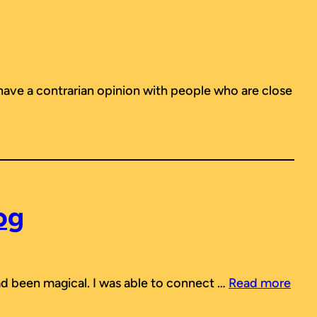
 have a contrarian opinion with people who are close
og
 had been magical. I was able to connect …
Read more