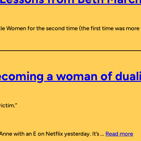
ttle Women
for the second time (the first time was more
coming a woman of dual
victim.”
nne with an E on Netflix yesterday. It’s …
Read more