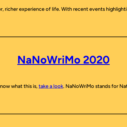
 richer experience of life. With recent events highlighti
NaNoWriMo 2020
now what this is,
take a look
. NaNoWriMo stands for Nat