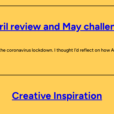
ril review and May challe
 the coronavirus lockdown. I thought I’d reflect on how 
Creative Inspiration