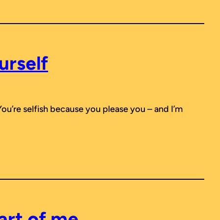
urself
You’re selfish because you please you – and I’m
art of me