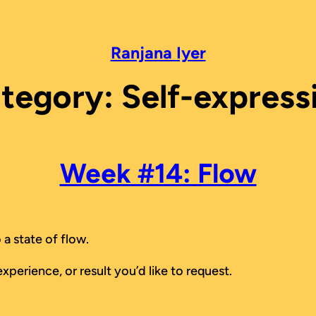
Ranjana Iyer
tegory:
Self-express
Week #14: Flow
 a state of flow.
xperience, or result you’d like to request.