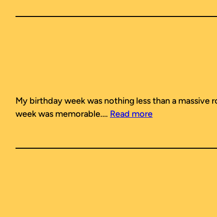
My birthday week was nothing less than a massive rolle
week was memorable.…
Read more