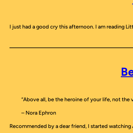
I just had a good cry this afternoon. I am reading
Li
Be
“Above all, be the heroine of your life, not the 
– Nora Ephron
Recommended by a dear friend, I started watching A