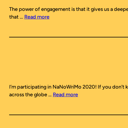
The power of engagement is that it gives us a deeper,
that …
Read more
I’m participating in NaNoWriMo 2020! If you don’t k
across the globe …
Read more