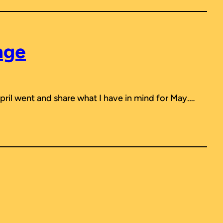
nge
April went and share what I have in mind for May.…