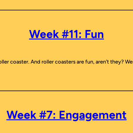
Week #11: Fun
r coaster. And roller coasters are fun, aren’t they? Well,
Week #7: Engagement