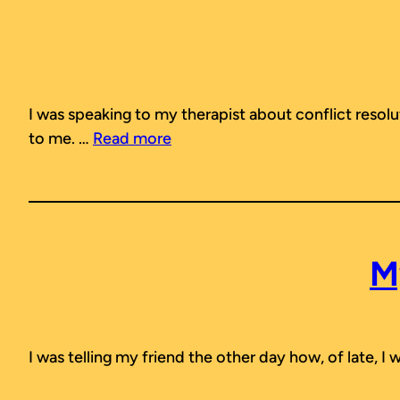
I was speaking to my therapist about conflict resol
to me. …
Read more
M
I was telling my friend the other day how, of late, I