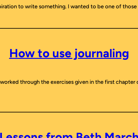
spiration to write something. I wanted to be one of those 
How to use journaling
f worked through the exercises given in the first chapter
Lessons from Beth Marc