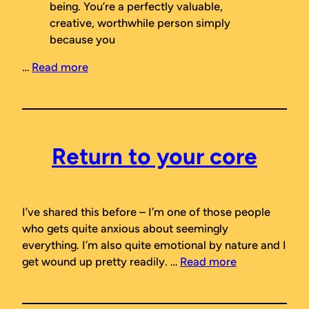
being. You’re a perfectly valuable,
creative, worthwhile person simply
because you
…
Read more
Return to your core
I’ve shared this before – I’m one of those people
who gets quite anxious about seemingly
everything. I’m also quite emotional by nature and I
get wound up pretty readily. …
Read more