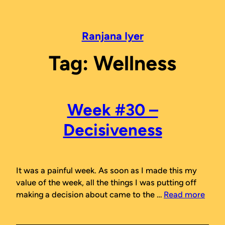
Skip
to
content
Ranjana Iyer
Tag:
Wellness
Week #30 –
Decisiveness
It was a painful week. As soon as I made this my
value of the week, all the things I was putting off
making a decision about came to the …
Read more