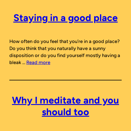
Staying in a good place
How often do you feel that you’re in a good place?
Do you think that you naturally have a sunny
disposition or do you find yourself mostly having a
bleak …
Read more
Why I meditate and you
should too