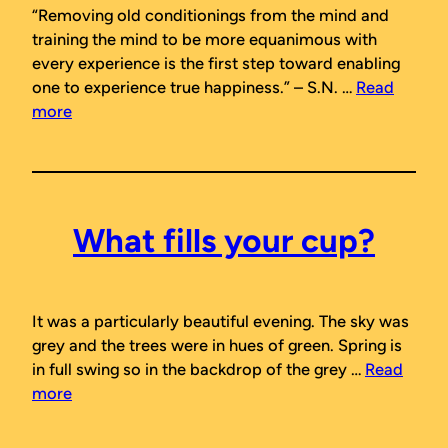
“Removing old conditionings from the mind and
training the mind to be more equanimous with
every experience is the first step toward enabling
one to experience true happiness.”
– S.N. …
Read
more
What fills your cup?
It was a particularly beautiful evening. The sky was
grey and the trees were in hues of green. Spring is
in full swing so in the backdrop of the grey …
Read
more