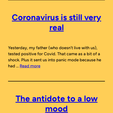
Coronavirus is still very
real
Yesterday, my father (who doesn’t live with us),
tested positive for Covid. That came as a bit of a
shock. Plus it sent us into panic mode because he
had …
Read more
The antidote to a low
mood