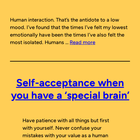
Human interaction. That’s the antidote to a low
mood. I’ve found that the times I’ve felt my lowest
emotionally have been the times I’ve also felt the
most isolated. Humans …
Read more
Self-acceptance when
you have a ‘special brain’
Have patience with all things but first
with yourself. Never confuse your
mistakes with your value as a human