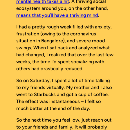
mental health takes a hit
. A thriving social
ecosystem around you, on the other hand,
means that you’ll have a thriving mind
.
I had a pretty rough week filled with anxiety,
frustration (owing to the coronavirus
situation in Bangalore), and severe mood
swings. When I sat back and analyzed what
had changed, I realized that over the last few
weeks, the time I’d spent socializing with
others had drastically reduced.
So on Saturday, I spent a lot of time talking
to my friends virtually. My mother and I also
went to Starbucks and got a cup of coffee.
The effect was instantaneous – I felt so
much better at the end of the day.
So the next time you feel low, just reach out
to your friends and family. It will probably