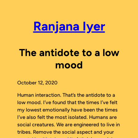
Skip
to
content
Ranjana Iyer
The antidote to a low
mood
October 12, 2020
Human interaction. That’s the antidote to a
low mood. I’ve found that the times I’ve felt
my lowest emotionally have been the times
I’ve also felt the most isolated. Humans are
social creatures. We are engineered to live in
tribes. Remove the social aspect and your