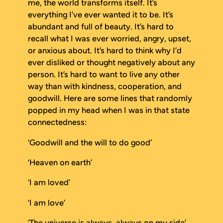
me, the world transforms itself. It’s
everything I’ve ever wanted it to be. It’s
abundant and full of beauty. It’s hard to
recall what I was ever worried, angry, upset,
or anxious about. It’s hard to think why I’d
ever disliked or thought negatively about any
person. It’s hard to want to live any other
way than with kindness, cooperation, and
goodwill. Here are some lines that randomly
popped in my head when I was in that state
connectedness:
‘Goodwill and the will to do good’
‘Heaven on earth’
‘I am loved’
‘I
am
love’
‘The universe is always,
always
on my side’