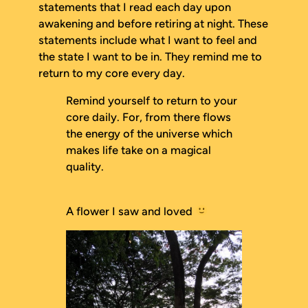
statements that I read each day upon
awakening and before retiring at night. These
statements include what I want to feel and
the state I want to be in. They remind me to
return to my core every day.
Remind yourself to return to your
core daily. For, from there flows
the energy of the universe which
makes life take on a magical
quality.
A flower I saw and loved