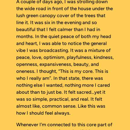
A couple of days ago, I was strolling down
the wide road in front of the house under the
lush green canopy cover of the trees that
line it. It was six in the evening and so
beautiful that I felt calmer than I had in
months. In the quiet peace of both my head
and heart, I was able to notice the general
vibe I was broadcasting. It was a mixture of
peace, love, optimism, playfulness, kindness,
openness, expansiveness, beauty, and
oneness. I thought, “This is my core. This is
who I really am”. In that state, there was
nothing else I wanted, nothing more I cared
about than to just
be
. It felt sacred…yet it
was so simple, practical, and real. It felt
almost like, common sense. Like this was
how I should feel always.
Whenever I’m connected to this core part of