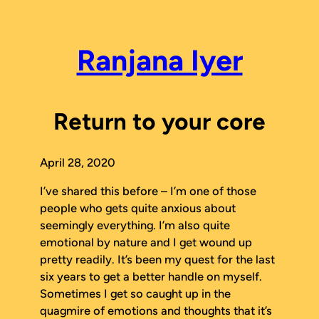
Skip
to
content
Ranjana Iyer
Return to your core
April 28, 2020
I’ve shared this before – I’m one of those
people who gets quite anxious about
seemingly everything. I’m also quite
emotional by nature and I get wound up
pretty readily. It’s been my quest for the last
six years to get a better handle on myself.
Sometimes I get so caught up in the
quagmire of emotions and thoughts that it’s