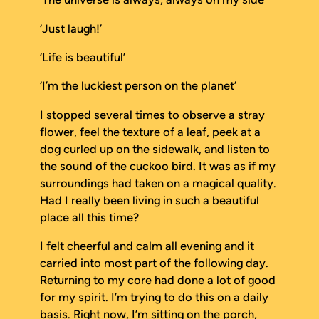
‘Just laugh!’
‘Life is beautiful’
‘I’m the luckiest person on the planet’
I stopped several times to observe a stray
flower, feel the texture of a leaf, peek at a
dog curled up on the sidewalk, and listen to
the sound of the cuckoo bird. It was as if my
surroundings had taken on a magical quality.
Had I really been living in such a beautiful
place all this time?
I felt cheerful and calm all evening and it
carried into most part of the following day.
Returning to my core had done a lot of good
for my spirit. I’m trying to do this on a daily
basis. Right now, I’m sitting on the porch,