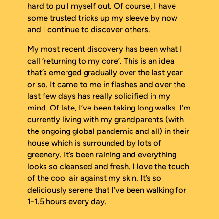
hard to pull myself out. Of course, I have
some trusted tricks up my sleeve by now
and I continue to discover others.
My most recent discovery has been what I
call ‘returning to my core’. This is an idea
that’s emerged gradually over the last year
or so. It came to me in flashes and over the
last few days has really solidified in my
mind. Of late, I’ve been taking long walks. I’m
currently living with my grandparents (with
the ongoing global pandemic and all) in their
house which is surrounded by lots of
greenery. It’s been raining and everything
looks so cleansed and fresh. I love the touch
of the cool air against my skin. It’s so
deliciously serene that I’ve been walking for
1-1.5 hours every day.