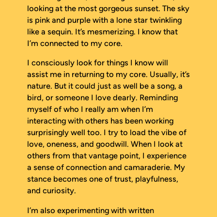
looking at the most gorgeous sunset. The sky
is pink and purple with a lone star twinkling
like a sequin. It’s mesmerizing. I know that
I’m connected to my core.
I consciously look for things I know will
assist me in returning to my core. Usually, it’s
nature. But it could just as well be a song, a
bird, or someone I love dearly. Reminding
myself of who I really am when I’m
interacting with others has been working
surprisingly well too. I try to load the vibe of
love, oneness, and goodwill. When I look at
others from that vantage point, I experience
a sense of connection and camaraderie. My
stance becomes one of trust, playfulness,
and curiosity.
I’m also experimenting with written