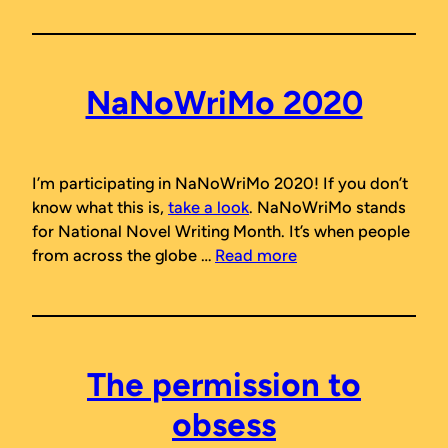
NaNoWriMo 2020
I’m participating in NaNoWriMo 2020! If you don’t
know what this is,
take a look
. NaNoWriMo stands
for National Novel Writing Month. It’s when people
from across the globe …
Read more
The permission to
obsess