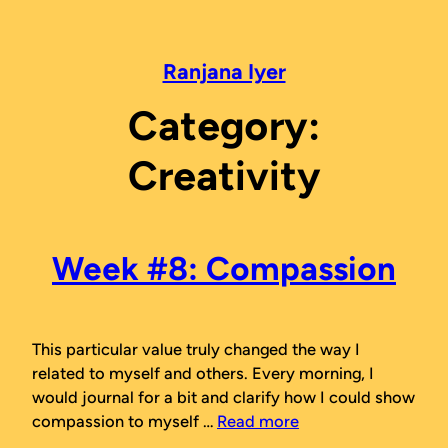
Skip
to
content
Ranjana Iyer
Category:
Creativity
Week #8: Compassion
This particular value truly changed the way I
related to myself and others. Every morning, I
would journal for a bit and clarify how I could show
compassion to myself …
Read more