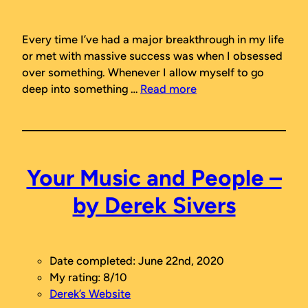
Every time I’ve had a major breakthrough in my life
or met with massive success was when I obsessed
over something. Whenever I allow myself to go
deep into something …
Read more
Your Music and People –
by Derek Sivers
Date completed: June 22nd, 2020
My rating: 8/10
Derek’s Website