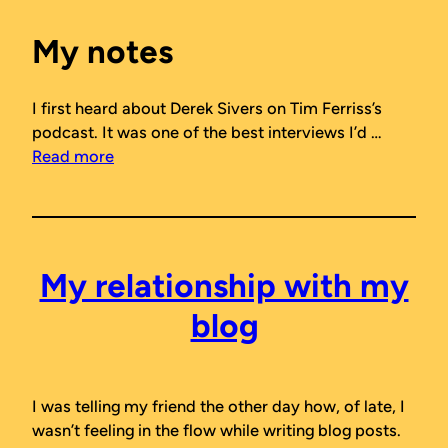
My notes
I first heard about Derek Sivers on Tim Ferriss’s
podcast. It was one of the best interviews I’d …
Read more
My relationship with my
blog
I was telling my friend the other day how, of late, I
wasn’t feeling in the flow while writing blog posts.