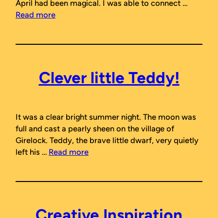
April had been magical. I was able to connect …
Read more
Clever little Teddy!
It was a clear bright summer night. The moon was
full and cast a pearly sheen on the village of
Girelock. Teddy, the brave little dwarf, very quietly
left his …
Read more
Creative Inspiration