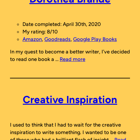
Date completed: April 30th, 2020
My rating: 8/10
Amazon
,
Goodreads
,
Google Play Books
In my quest to become a better writer, I’ve decided
to read one book a …
Read more
Creative Inspiration
I used to think that I had to wait for the creative
inspiration to write something. I wanted to be one
of those who had a brilliant flash of insight …
Read