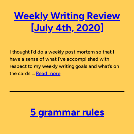
Weekly Writing Review
[July 4th, 2020]
I thought I’d do a weekly post mortem so that I
have a sense of what I’ve accomplished with
respect to my weekly writing goals and what’s on
the cards …
Read more
5 grammar rules