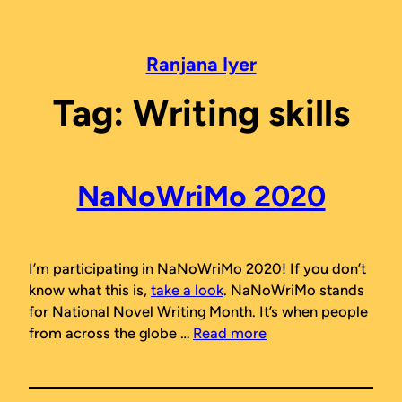
Skip
to
content
Ranjana Iyer
Tag:
Writing skills
NaNoWriMo 2020
I’m participating in NaNoWriMo 2020! If you don’t
know what this is,
take a look
. NaNoWriMo stands
for National Novel Writing Month. It’s when people
from across the globe …
Read more