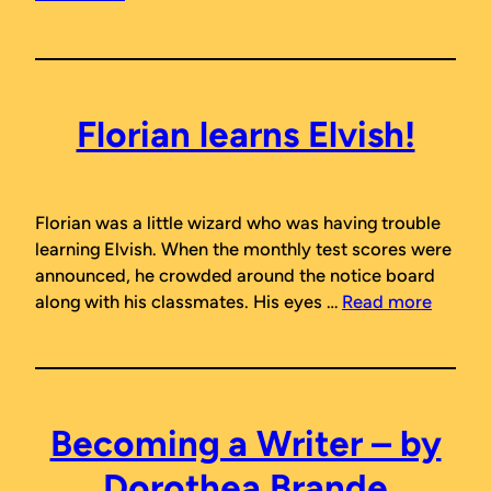
Florian learns Elvish!
Florian was a little wizard who was having trouble
learning Elvish. When the monthly test scores were
announced, he crowded around the notice board
along with his classmates. His eyes …
Read more
Becoming a Writer – by
Dorothea Brande