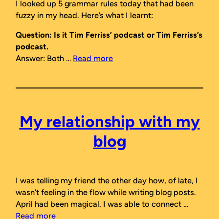
I looked up 5 grammar rules today that had been
fuzzy in my head. Here’s what I learnt:
Question: Is it Tim Ferriss’ podcast or Tim Ferriss’s
podcast.
Answer: Both …
Read more
My relationship with my
blog
I was telling my friend the other day how, of late, I
wasn’t feeling in the flow while writing blog posts.
April had been magical. I was able to connect …
Read more