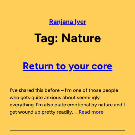
Skip
to
content
Ranjana Iyer
Tag:
Nature
Return to your core
I’ve shared this before – I’m one of those people
who gets quite anxious about seemingly
everything. I’m also quite emotional by nature and I
get wound up pretty readily. …
Read more