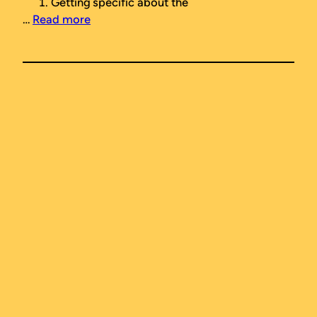
Getting specific about the
…
Read more