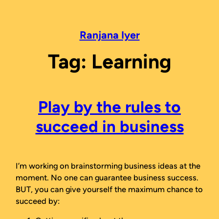
Skip
to
content
Ranjana Iyer
Tag:
Learning
Play by the rules to
succeed in business
I’m working on brainstorming business ideas at the
moment. No one can
guarantee
business success.
BUT, you can give yourself the maximum chance to
succeed by: