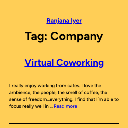
Skip
to
content
Ranjana Iyer
Tag:
Company
Virtual Coworking
I really enjoy working from cafes. I love the
ambience, the people, the smell of coffee, the
sense of freedom…everything. I find that I’m able to
focus really well in …
Read more