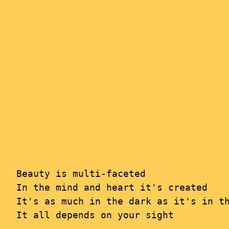
Skip
to
content
Beauty is multi-faceted

In the mind and heart it's created

It's as much in the dark as it's in th
It all depends on your sight
