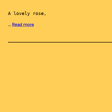
A lovely rose, 
…
Read more