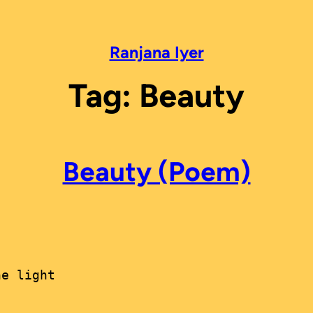
Ranjana Iyer
Tag:
Beauty
Beauty (Poem)
e light
