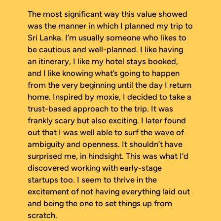
The most significant way this value showed
was the manner in which I planned my trip to
Sri Lanka. I’m usually someone who likes to
be cautious and well-planned. I like having
an itinerary, I like my hotel stays booked,
and I like knowing what’s going to happen
from the very beginning until the day I return
home. Inspired by moxie, I decided to take a
trust-based approach to the trip. It was
frankly scary but also exciting. I later found
out that I was well able to surf the wave of
ambiguity and openness. It shouldn’t have
surprised me, in hindsight. This was what I’d
discovered working with early-stage
startups too. I seem to thrive in the
excitement of not having everything laid out
and being the one to set things up from
scratch.