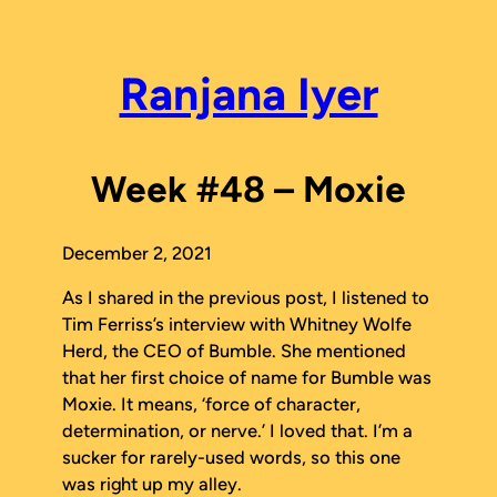
Skip
to
content
Ranjana Iyer
Week #48 – Moxie
December 2, 2021
As I shared in the previous post, I listened to
Tim Ferriss’s interview with Whitney Wolfe
Herd, the CEO of Bumble. She mentioned
that her first choice of name for Bumble was
Moxie. It means, ‘force of character,
determination, or nerve.’ I loved that. I’m a
sucker for rarely-used words, so this one
was right up my alley.