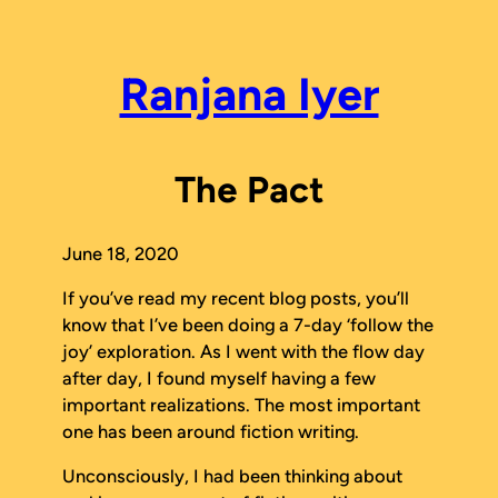
Skip
to
content
Ranjana Iyer
The Pact
June 18, 2020
If you’ve read my recent blog posts, you’ll
know that I’ve been doing a 7-day ‘follow the
joy’ exploration. As I went with the flow day
after day, I found myself having a few
important realizations. The most important
one has been around fiction writing.
Unconsciously, I had been thinking about