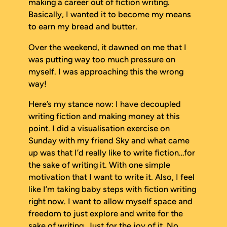
making a career out of fiction writing.
Basically, I wanted it to become my means
to earn my bread and butter.
Over the weekend, it dawned on me that I
was putting way too much pressure on
myself. I was approaching this the wrong
way!
Here’s my stance now: I have decoupled
writing fiction and making money at this
point. I did a visualisation exercise on
Sunday with my friend Sky and what came
up was that I’d really like to write fiction…for
the sake of writing it. With one simple
motivation that I
want
to write it
. Also, I feel
like I’m taking baby steps with fiction writing
right now. I want to allow myself space and
freedom to just explore and write for the
sake of writing. Just for the joy of it. No