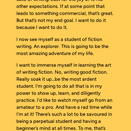
other expectations. If at some point that
leads to something commercial, that’s great.
But that’s not my end goal. I want to do it
because I want to do it.
I now see myself as a student of fiction
writing. An explorer. This is going to be the
most amazing adventure of my life.
I want to immerse myself in learning the art
of writing fiction. No, writing
good
fiction.
Really soak it up…be the most ardent
student. I’m going to do all that is in my
power to show up, learn, and diligently
practice. I’d like to watch myself go from an
amateur to a pro. And have a rad time while
I’m at it! There’s such a lot to be savoured in
being a perpetual student and having a
beginner’s mind at all times. To me, that’s