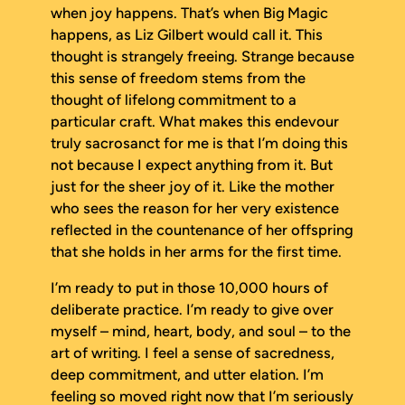
when joy happens. That’s when Big Magic
happens, as Liz Gilbert would call it. This
thought is strangely freeing. Strange because
this sense of freedom stems from the
thought of lifelong commitment to a
particular craft. What makes this endevour
truly sacrosanct for me is that I’m doing this
not because I expect anything from it. But
just for the sheer joy of it. Like the mother
who sees the reason for her very existence
reflected in the countenance of her offspring
that she holds in her arms for the first time.
I’m ready to put in those 10,000 hours of
deliberate practice. I’m ready to give over
myself – mind, heart, body, and soul – to the
art of writing. I feel a sense of sacredness,
deep commitment, and utter elation. I’m
feeling so moved right now that I’m seriously