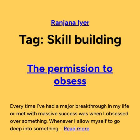
Skip
to
content
Ranjana Iyer
Tag:
Skill building
The permission to
obsess
Every time I’ve had a major breakthrough in my life
or met with massive success was when I obsessed
over something. Whenever I allow myself to go
deep into something …
Read more