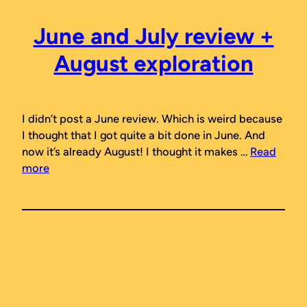
June and July review +
August exploration
I didn’t post a June review. Which is weird because
I thought that I got quite a bit done in June. And
now it’s already August! I thought it makes …
Read
more