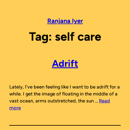
Skip
to
content
Ranjana Iyer
Tag:
self care
Adrift
Lately, I’ve been feeling like I want to be adrift for a
while. I get the image of floating in the middle of a
vast ocean, arms outstretched, the sun …
Read
more