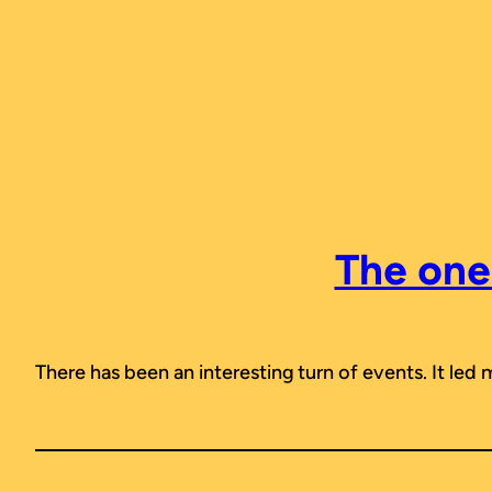
Skip
to
content
The one 
There has been an interesting turn of events. It led 