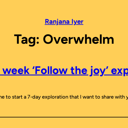
Ranjana Iyer
Tag:
Overwhelm
week ‘Follow the joy’ ex
me to start a 7-day exploration that I want to share with