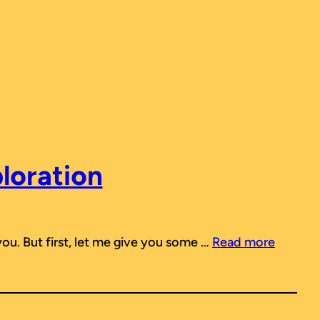
ploration
 you. But first, let me give you some …
Read more