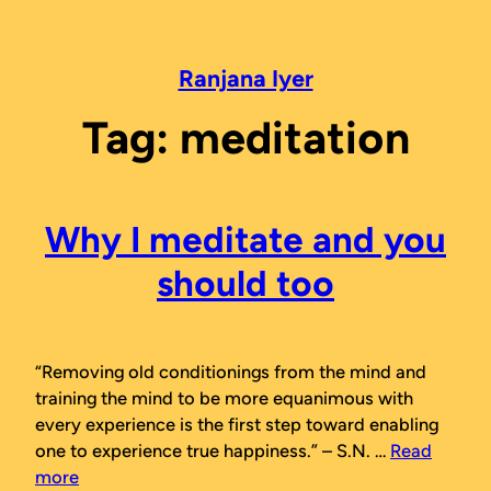
Skip
to
content
Ranjana Iyer
Tag:
meditation
Why I meditate and you
should too
“Removing old conditionings from the mind and
training the mind to be more equanimous with
every experience is the first step toward enabling
one to experience true happiness.”
– S.N. …
Read
more