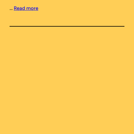
…
Read more