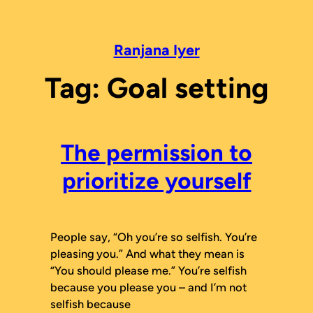
Skip
to
content
Ranjana Iyer
Tag:
Goal setting
The permission to
prioritize yourself
People say, “Oh you’re so selfish. You’re
pleasing you.” And what they mean is
“You should please me.” You’re selfish
because you please you – and I’m not
selfish because