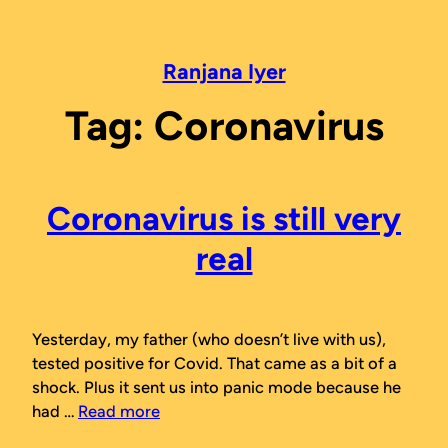
Skip
to
content
Ranjana Iyer
Tag:
Coronavirus
Coronavirus is still very
real
Yesterday, my father (who doesn’t live with us),
tested positive for Covid. That came as a bit of a
shock. Plus it sent us into panic mode because he
had …
Read more