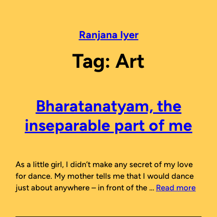
Skip
to
content
Ranjana Iyer
Tag:
Art
Bharatanatyam, the
inseparable part of me
As a little girl, I didn’t make any secret of my love
for dance. My mother tells me that I would dance
just about anywhere – in front of the …
Read more