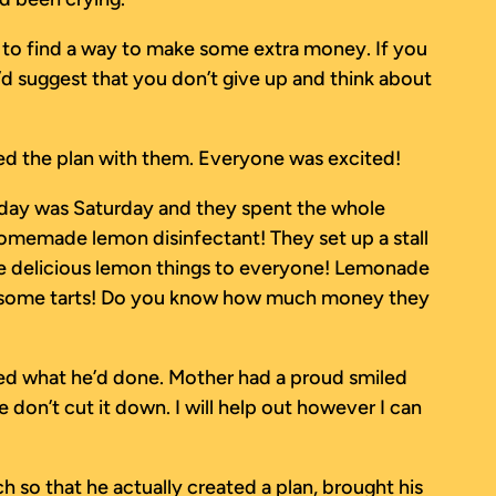
eed to find a way to make some extra money. If you
’d suggest that you don’t give up and think about
ared the plan with them. Everyone was excited!
t day was Saturday and they spent the whole
omemade lemon disinfectant! They set up a stall
hese delicious lemon things to everyone! Lemonade
ht some tarts! Do you know how much money they
ned what he’d done. Mother had a proud smiled
e don’t cut it down. I will help out however I can
h so that he actually created a plan, brought his