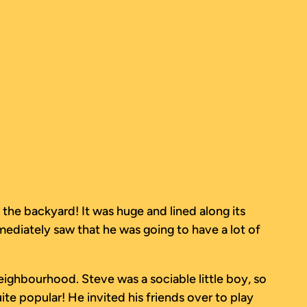
the backyard! It was huge and lined along its
mediately saw that he was going to have a lot of
neighbourhood. Steve was a sociable little boy, so
te popular! He invited his friends over to play