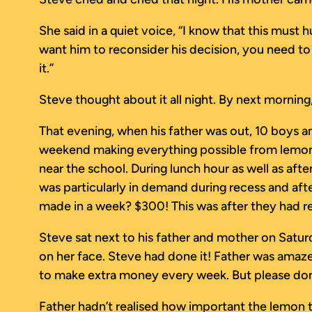
She said in a quiet voice, “I know that this must 
want him to reconsider his decision, you need to
it.”
Steve thought about it all night. By next morning
That evening, when his father was out, 10 boys a
weekend making everything possible from lemons
near the school. During lunch hour as well as af
was particularly in demand during recess and a
made in a week? $300! This was after they had r
Steve sat next to his father and mother on Satu
on her face. Steve had done it! Father was amazed!
to make extra money every week. But please don’t 
Father hadn’t realised how important the lemon tr