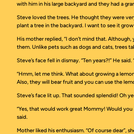
with him in his large backyard and they had a gr
Steve loved the trees. He thought they were very
plant a tree in the backyard. I want to see it grow
His mother replied, “I don’t mind that. Although,
them. Unlike pets such as dogs and cats, trees t
Steve’s face fell in dismay. “Ten years?!” He said. 
“Hmm, let me think. What about growing a lemon tr
Also, they will bear fruit and you can use the l
Steve’s face lit up. That sounded splendid! Oh ye
“Yes, that would work great Mommy! Would you show
said.
Mother liked his enthusiasm. “Of course dear”, she