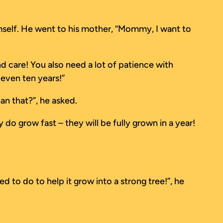
imself. He went to his mother, “Mommy, I want to
d care! You also need a lot of patience with
even ten years!”
han that?”, he asked.
do grow fast – they will be fully grown in a year!
 to do to help it grow into a strong tree!”, he