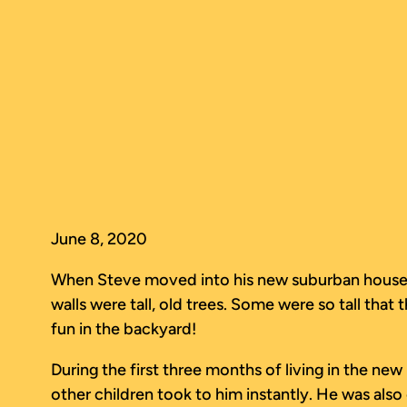
Skip
to
content
June 8, 2020
When Steve moved into his new suburban house wit
walls were tall, old trees. Some were so tall tha
fun in the backyard!
During the first three months of living in the ne
other children took to him instantly. He was also