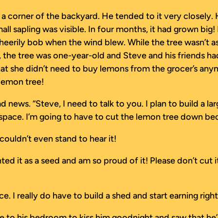
 a corner of the backyard. He tended to it very closely.
ll sapling was visible. In four months, it had grown big! 
eerily bob when the wind blew. While the tree wasn’t as 
, the tree was one-year-old and Steve and his friends ha
t she didn’t need to buy lemons from the grocer’s anym
 lemon tree!
ews. “Steve, I need to talk to you. I plan to build a lar
space. I’m going to have to cut the lemon tree down becau
ouldn’t even stand to hear it!
lanted it as a seed and am so proud of it! Please don’t cu
oice. I really do have to build a shed and start earning r
e to his bedroom to kiss him goodnight and saw that he’