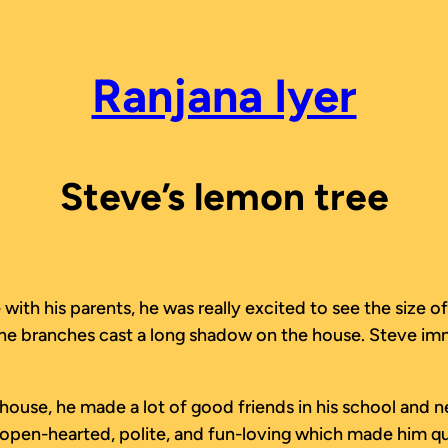
Ranjana Iyer
Steve’s lemon tree
h his parents, he was really excited to see the size of 
t the branches cast a long shadow on the house. Steve im
w house, he made a lot of good friends in his school and 
 open-hearted, polite, and fun-loving which made him qui