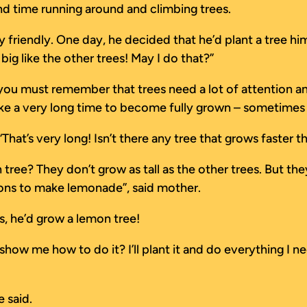
and time running around and climbing trees.
 friendly. One day, he decided that he’d plant a tree h
 big like the other trees! May I do that?”
 you must remember that trees need a lot of attention an
ake a very long time to become fully grown – sometimes 
“That’s very long! Isn’t there any tree that grows faster t
ee? They don’t grow as tall as the other trees. But they 
emons to make lemonade”, said mother.
s, he’d grow a lemon tree!
 me how to do it? I’ll plant it and do everything I need
 said.