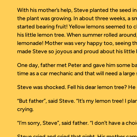
With his mother’s help, Steve planted the seed in
the plant was growing. In about three weeks, a sma
started bearing fruit! Yellow lemons seemed to ch
his little lemon tree. When summer rolled around
lemonade! Mother was very happy too, seeing tha
made Steve so joyous and proud about his little
One day, father met Peter and gave him some bad n
time as a car mechanic and that will need a large 
Steve was shocked. Fell his dear lemon tree? He c
“But father”, said Steve. “It’s my lemon tree! I p
crying.
“I’m sorry, Steve”, said father. “I don’t have a ch
Steve cried and cried that night. His mother cam