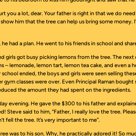
hurt you a lot, dear. Your father is right in that we do n
 show him that the tree can help us bring some money. I
, he had a plan. He went to his friends in school and sh
nd girls got busy picking lemons from the tree. The nex
 – lemonade, lemon tart, lemon tea cake, and even a h
ter school ended, the boys and girls were seen selling t
fter gym classes were over. Even Principal Raman boug
educed the amount they had spent on the ingredients.
rday evening. He gave the $300 to his father and explai
 Steve said to him, “Father, I really love the tree. Pleas
fell the tree. It’s very important to me”.
ee was to his son. Why, he practically adored it! So muc