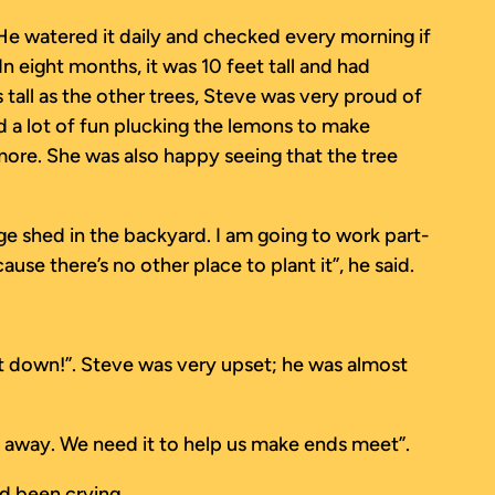
 He watered it daily and checked every morning if
In eight months, it was 10 feet tall and had
tall as the other trees, Steve was very proud of
d a lot of fun plucking the lemons to make
ore. She was also happy seeing that the tree
ge shed in the backyard. I am going to work part-
se there’s no other place to plant it”, he said.
t it down!”. Steve was very upset; he was almost
ight away. We need it to help us make ends meet”.
d been crying.