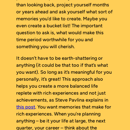
than looking back, project yourself months
or years ahead and ask yourself what sort of
memories you’d like to create. Maybe you
even create a bucket list! The important
question to ask is, what would make this
time period worthwhile for you and
something you will cherish.
It doesn’t have to be earth-shattering or
anything (it could be that too if that’s what
you want). So long as it’s meaningful for you
personally, it’s great! This approach also
helps you create a more balanced life
replete with rich experiences and not just
achievements, as Steve Pavlina explains in
this post
. You want memories that make for
rich experiences. When you’re planning
anything – be it your life at large, the next
quarter, your career – think about the