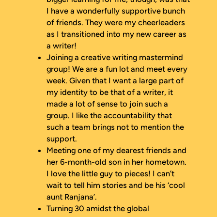
I have a wonderfully supportive bunch
of friends. They were my cheerleaders
as I transitioned into my new career as
a writer!
Joining a creative writing mastermind
group! We are a fun lot and meet every
week. Given that I want a large part of
my identity to be that of a writer, it
made a lot of sense to join such a
group. I like the accountability that
such a team brings not to mention the
support.
Meeting one of my dearest friends and
her 6-month-old son in her hometown.
I love the little guy to pieces! I can’t
wait to tell him stories and be his ‘cool
aunt Ranjana’.
Turning 30 amidst the global