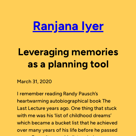
Skip
to
content
Ranjana Iyer
Leveraging memories
as a planning tool
March 31, 2020
I remember reading Randy Pausch’s
heartwarming autobiographical book
The
Last Lecture
years ago. One thing that stuck
with me was his ‘list of childhood dreams’
which became a bucket list that he achieved
over many years of his life before he passed