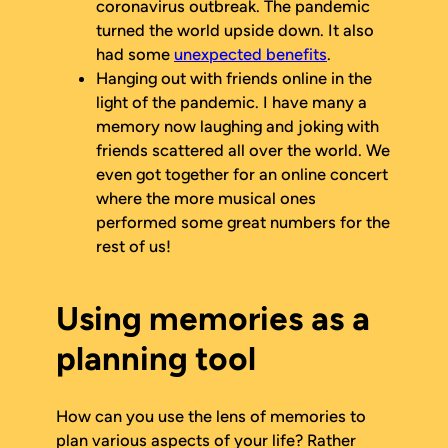
coronavirus outbreak. The pandemic
turned the world upside down. It also
had some
unexpected benefits
.
Hanging out with friends online in the
light of the pandemic. I have many a
memory now laughing and joking with
friends scattered all over the world. We
even got together for an online concert
where the more musical ones
performed some great numbers for the
rest of us!
Using memories as a
planning tool
How can you use the lens of memories to
plan various aspects of your life? Rather