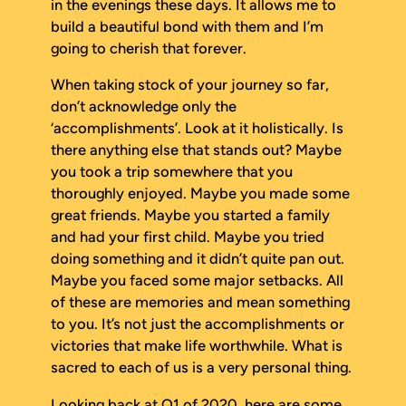
in the evenings these days. It allows me to
build a beautiful bond with them and I’m
going to cherish that forever.
When taking stock of your journey so far,
don’t acknowledge only the
‘accomplishments’. Look at it holistically. Is
there anything else that stands out? Maybe
you took a trip somewhere that you
thoroughly enjoyed. Maybe you made some
great friends. Maybe you started a family
and had your first child. Maybe you tried
doing something and it didn’t quite pan out.
Maybe you faced some major setbacks. All
of these are memories and mean something
to you. It’s not just the accomplishments or
victories that make life worthwhile. What is
sacred to each of us is a very personal thing.
Looking back at Q1 of 2020, here are some