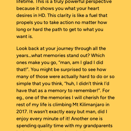
lifetime. This is a truly powerful perspective
because it shows you what your heart
desires in HD. This clarity is like a fuel that
propels you to take action no matter how
long or hard the path to get to what you
want is.
Look back at your journey through all the
years…what memories stand out? Which
ones make you go, “man, am I glad I did
that!”. You might be surprised to see how
many of those were actually hard to do or so
simple that you think, “huh, I didn’t think I’d
have
that
as a memory to remember!”. For
eg., one of the memories I will cherish for the
rest of my life is climbing Mt Kilimanjaro in
2017. It wasn’t exactly easy but man, did I
enjoy every minute of it! Another one is
spending quality time with my grandparents