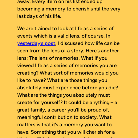
away. Every item on his list ended up
becoming a memory to cherish until the very
last days of his life.
We are trained to look at life as a series of
events which is a valid lens, of course. In
yesterday’s post
, I discussed how life can be
seen from the lens of a story. Here’s another
lens: The lens of memories. What if you
viewed life as a series of memories you are
creating? What sort of memories would you
like to have? What are those things you
absolutely must experience before you die?
What are the things you absolutely must
create for yourself? It could be anything – a
great family, a career you’ll be proud of,
meaningful contribution to society. What
matters is that it’s a memory
you
want to
have. Something that you will cherish for a