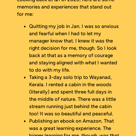
memories and experiences that stand out
for me:
Quitting my job in Jan. I was so anxious
and fearful when I had to let my
manager know that. I knew it was the
right decision for me, though. So I look
back at that as a memory of courage
and staying aligned with what I wanted
to do with my life.
Taking a 3-day solo trip to Wayanad,
Kerala. I rented a cabin in the woods
(literally) and spent three full days in
the middle of nature. There was a little
stream running just behind the cabin
too! It was so beautiful and peaceful.
Publishing an ebook on Amazon. That
was a great learning experience. The
bigger learning for me, though, was that