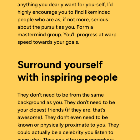
anything you dearly want for yourself, I’d
highly encourage you to find likeminded
people who are as, if not more, serious
about the pursuit as you. Form a
mastermind group. You’ll progress at warp
speed towards your goals.
Surround yourself
with inspiring people
They don’t need to be from the same
background as you. They don’t need to be
your closest friends (if they are, that’s
awesome). They don’t even need to be
known or physically proximate to you. They
could actually be a celebrity you listen to
every day. They could be your coworkers.