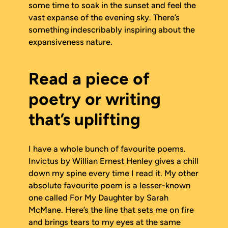
some time to soak in the sunset and feel the
vast expanse of the evening sky. There’s
something indescribably inspiring about the
expansiveness nature.
Read a piece of
poetry or writing
that’s uplifting
I have a whole bunch of favourite poems.
Invictus
by Willian Ernest Henley gives a chill
down my spine every time I read it. My other
absolute favourite poem is a lesser-known
one called
For My Daughter
by Sarah
McMane. Here’s the line that sets me on fire
and brings tears to my eyes at the same