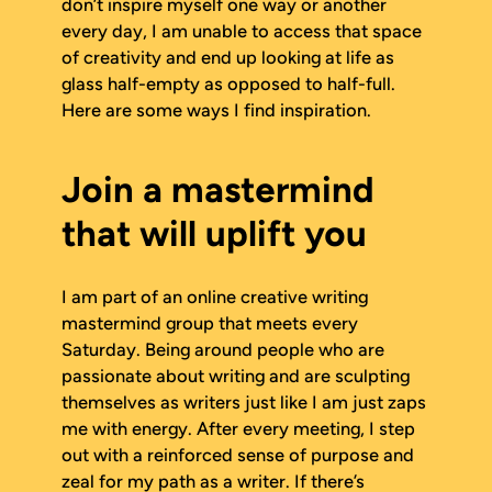
don’t inspire myself one way or another
every day, I am unable to access that space
of creativity and end up looking at life as
glass half-empty as opposed to half-full.
Here are some ways I find inspiration.
Join a mastermind
that will uplift you
I am part of an online creative writing
mastermind group that meets every
Saturday. Being around people who are
passionate about writing and are sculpting
themselves as writers just like I am just zaps
me with energy. After every meeting, I step
out with a reinforced sense of purpose and
zeal for my path as a writer. If there’s