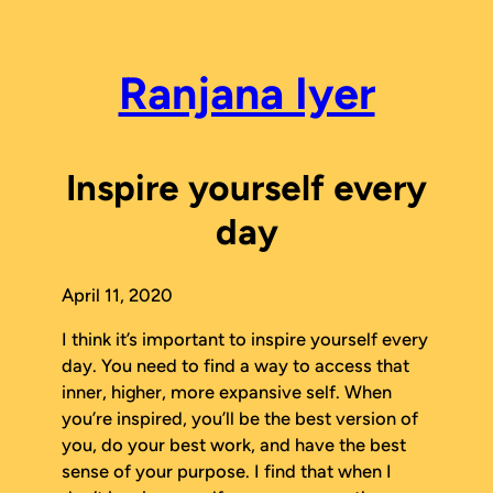
Skip
to
content
Ranjana Iyer
Inspire yourself every
day
April 11, 2020
I think it’s important to inspire yourself every
day. You need to find a way to access that
inner, higher, more expansive self. When
you’re inspired, you’ll be the best version of
you, do your best work, and have the best
sense of your purpose. I find that when I