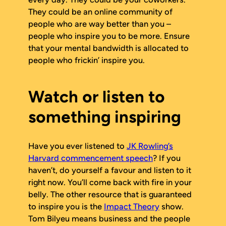
They could be an online community of
people who are way better than you –
people who inspire you to be more. Ensure
that your mental bandwidth is allocated to
people who frickin’ inspire you.
Watch or listen to
something inspiring
Have you ever listened to
JK Rowling’s
Harvard commencement speech
? If you
haven’t, do yourself a favour and listen to it
right now. You’ll come back with fire in your
belly. The other resource that is guaranteed
to inspire you is the
Impact Theory
show.
Tom Bilyeu means business and the people