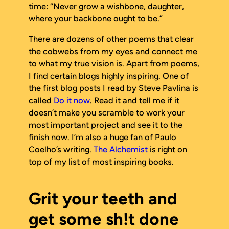
time:
“Never grow a wishbone, daughter,
where your backbone ought to be.”
There are dozens of other poems that clear
the cobwebs from my eyes and connect me
to what my true vision is. Apart from poems,
I find certain blogs highly inspiring. One of
the first blog posts I read by Steve Pavlina is
called
Do it now
. Read it and tell me if it
doesn’t make you scramble to work your
most important project and see it to the
finish
now
. I’m also a huge fan of Paulo
Coelho’s writing.
The Alchemist
is right on
top of my list of most inspiring books.
Grit your teeth and
get some sh!t done