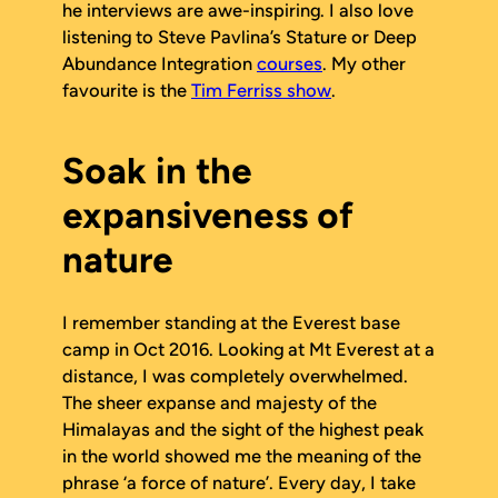
he interviews are awe-inspiring. I also love
listening to Steve Pavlina’s
Stature
or
Deep
Abundance Integration
courses
. My other
favourite is the
Tim Ferriss show
.
Soak in the
expansiveness of
nature
I remember standing at the Everest base
camp in Oct 2016. Looking at Mt Everest at a
distance, I was completely overwhelmed.
The sheer expanse and majesty of the
Himalayas and the sight of the highest peak
in the world showed me the meaning of the
phrase ‘a force of nature’. Every day, I take