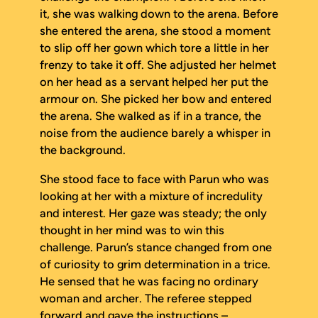
it, she was walking down to the arena. Before
she entered the arena, she stood a moment
to slip off her gown which tore a little in her
frenzy to take it off. She adjusted her helmet
on her head as a servant helped her put the
armour on. She picked her bow and entered
the arena. She walked as if in a trance, the
noise from the audience barely a whisper in
the background.
She stood face to face with Parun who was
looking at her with a mixture of incredulity
and interest. Her gaze was steady; the only
thought in her mind was to win this
challenge. Parun’s stance changed from one
of curiosity to grim determination in a trice.
He sensed that he was facing no ordinary
woman and archer. The referee stepped
forward and gave the instructions –