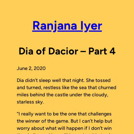
Skip
to
content
Ranjana Iyer
Dia of Dacior – Part 4
June 2, 2020
Dia didn’t sleep well that night. She tossed
and turned, restless like the sea that churned
miles behind the castle under the cloudy,
starless sky.
“I really want to be the one that challenges
the winner of the game. But I can’t help but
worry about what will happen if I don’t win