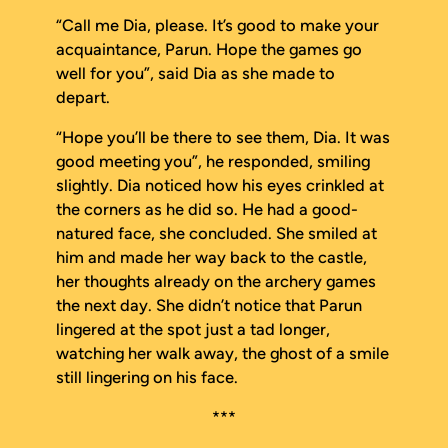
“Call me Dia, please. It’s good to make your
acquaintance, Parun. Hope the games go
well for you”, said Dia as she made to
depart.
“Hope you’ll be there to see them, Dia. It was
good meeting you”, he responded, smiling
slightly. Dia noticed how his eyes crinkled at
the corners as he did so. He had a good-
natured face, she concluded. She smiled at
him and made her way back to the castle,
her thoughts already on the archery games
the next day. She didn’t notice that Parun
lingered at the spot just a tad longer,
watching her walk away, the ghost of a smile
still lingering on his face.
***