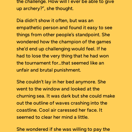
the challenge. How will I ever be able to give
up archery?”, she thought.
Dia didn’t show it often, but was an
empathetic person and found it easy to see
things from other people’s standpoint. She
wondered how the champion of the games
she’d end up challenging would feel. If he
had to lose the very thing that he had won
the tournament for…that seemed like an
unfair and brutal punishment.
She couldn’t lay in her bed anymore. She
went to the window and looked at the
churning sea. It was dark but she could make
out the outline of waves crashing into the
coastline. Cool air caressed her face. It
seemed to clear her mind a little.
She wondered if she was willing to pay the