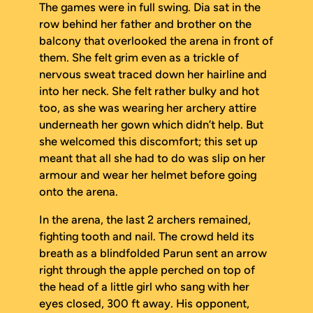
The games were in full swing. Dia sat in the
row behind her father and brother on the
balcony that overlooked the arena in front of
them. She felt grim even as a trickle of
nervous sweat traced down her hairline and
into her neck. She felt rather bulky and hot
too, as she was wearing her archery attire
underneath her gown which didn’t help. But
she welcomed this discomfort; this set up
meant that all she had to do was slip on her
armour and wear her helmet before going
onto the arena.
In the arena, the last 2 archers remained,
fighting tooth and nail. The crowd held its
breath as a blindfolded Parun sent an arrow
right through the apple perched on top of
the head of a little girl who sang with her
eyes closed, 300 ft away. His opponent,