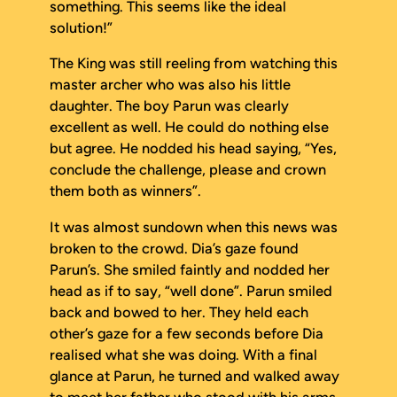
something
. This seems like the ideal
solution!”
The King was still reeling from watching this
master archer who was also his little
daughter. The boy Parun was clearly
excellent as well. He could do nothing else
but agree. He nodded his head saying, “Yes,
conclude the challenge, please and crown
them both as winners”.
It was almost sundown when this news was
broken to the crowd. Dia’s gaze found
Parun’s. She smiled faintly and nodded her
head as if to say, “well done”. Parun smiled
back and bowed to her. They held each
other’s gaze for a few seconds before Dia
realised what she was doing. With a final
glance at Parun, he turned and walked away
to meet her father who stood with his arms