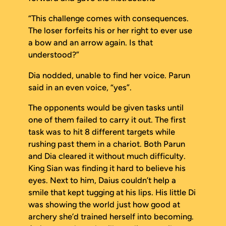
“This challenge comes with consequences.
The loser forfeits his or her right to ever use
a bow and an arrow again. Is that
understood?”
Dia nodded, unable to find her voice. Parun
said in an even voice, “yes”.
The opponents would be given tasks until
one of them failed to carry it out. The first
task was to hit 8 different targets while
rushing past them in a chariot. Both Parun
and Dia cleared it without much difficulty.
King Sian was finding it hard to believe his
eyes. Next to him, Daius couldn’t help a
smile that kept tugging at his lips. His little Di
was showing the world just how good at
archery she’d trained herself into becoming.