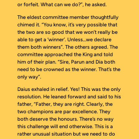
or forfeit. What can we do?”, he asked.
The eldest committee member thoughtfully
chimed it. “You know, it’s very possible that
the two are so good that we won’t really be
able to get a ‘winner’. Unless…we declare
them both winners”. The others agreed. The
committee approached the King and told
him of their plan. “Sire, Parun and Dia both
need to be crowned as the winner. That’s the
only way”.
Daius exhaled in relief. Yes! This was the only
resolution. He leaned forward and said to his
father, “Father, they are right. Clearly, the
two champions are par excellence. They
both deserve the honours. There’s no way
this challenge will end otherwise. This is a
rather unusual situation but we need to do