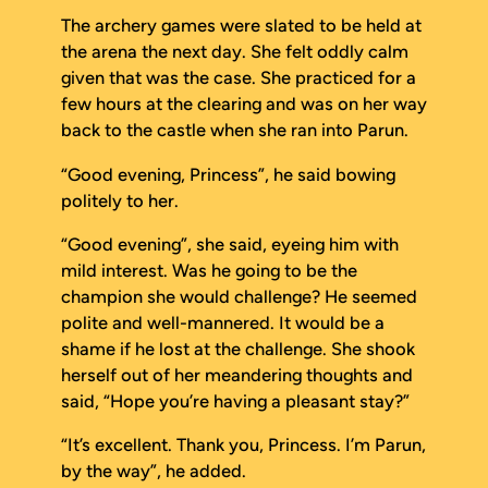
The archery games were slated to be held at
the arena the next day. She felt oddly calm
given that was the case. She practiced for a
few hours at the clearing and was on her way
back to the castle when she ran into Parun.
“Good evening, Princess”, he said bowing
politely to her.
“Good evening”, she said, eyeing him with
mild interest. Was he going to be the
champion she would challenge? He seemed
polite and well-mannered. It would be a
shame if he lost at the challenge. She shook
herself out of her meandering thoughts and
said, “Hope you’re having a pleasant stay?”
“It’s excellent. Thank you, Princess. I’m Parun,
by the way”, he added.