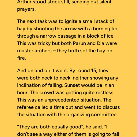
Arthur stood stock still, sending out silent
prayers.
The next task was to ignite a small stack of
hay by shooting the arrow with a burning tip
through a narrow passage in a block of ice.
This was tricky but both Parun and Dia were
master archers – they both set the hay on
fire.
And on and on it went. By round 15, they
were both neck to neck, neither showing any
inclination of failing. Sunset would be in an
hour. The crowd was getting quite restless.
This was an unprecedented situation. The
referee called a time out and went to discuss
the situation with the organizing committee.
“They are both equally good”, he said. “I
don’t see a way either of them is going to fail