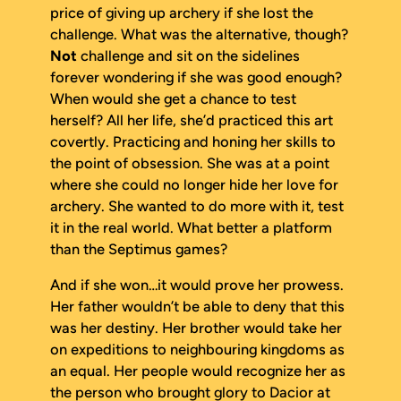
price of giving up archery if she lost the
challenge. What was the alternative, though?
Not
challenge and sit on the sidelines
forever wondering if she was good enough?
When would she get a chance to test
herself? All her life, she’d practiced this art
covertly. Practicing and honing her skills to
the point of obsession. She was at a point
where she could no longer hide her love for
archery. She wanted to do more with it, test
it in the real world. What better a platform
than the Septimus games?
And if she won…it would prove her prowess.
Her father wouldn’t be able to deny that this
was her destiny. Her brother would take her
on expeditions to neighbouring kingdoms as
an equal. Her people would recognize her as
the person who brought glory to Dacior at