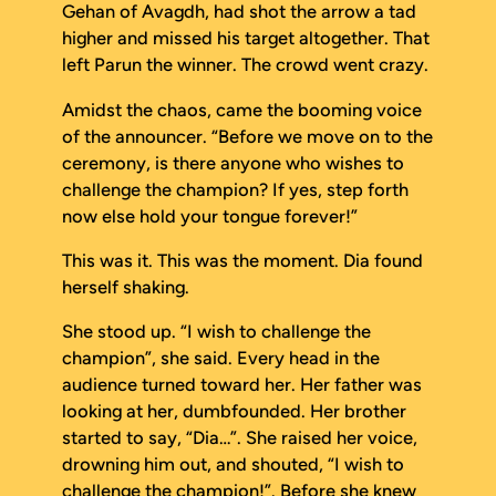
Gehan of Avagdh, had shot the arrow a tad
higher and missed his target altogether. That
left Parun the winner. The crowd went crazy.
Amidst the chaos, came the booming voice
of the announcer. “Before we move on to the
ceremony, is there anyone who wishes to
challenge the champion? If yes, step forth
now else hold your tongue forever!”
This was it. This was the moment. Dia found
herself shaking.
She stood up. “I wish to challenge the
champion”, she said. Every head in the
audience turned toward her. Her father was
looking at her, dumbfounded. Her brother
started to say, “Dia…”. She raised her voice,
drowning him out, and shouted, “I wish to
challenge the champion!”. Before she knew