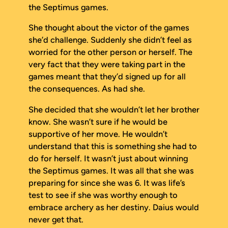
the Septimus games.
She thought about the victor of the games
she’d challenge. Suddenly she didn’t feel as
worried for the other person or herself. The
very fact that they were taking part in the
games meant that they’d signed up for all
the consequences. As had she.
She decided that she wouldn’t let her brother
know. She wasn’t sure if he would be
supportive of her move. He wouldn’t
understand that this is something she
had
to
do for herself. It wasn’t just about winning
the Septimus games. It was all that she was
preparing for since she was 6. It was life’s
test to see if she was worthy enough to
embrace archery as her destiny. Daius would
never get that.