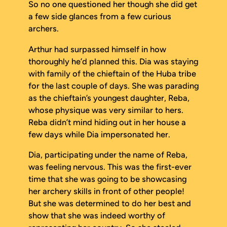
So no one questioned her though she did get
a few side glances from a few curious
archers.
Arthur had surpassed himself in how
thoroughly he’d planned this. Dia was staying
with family of the chieftain of the Huba tribe
for the last couple of days. She was parading
as the chieftain’s youngest daughter, Reba,
whose physique was very similar to hers.
Reba didn’t mind hiding out in her house a
few days while Dia impersonated her.
Dia, participating under the name of Reba,
was feeling nervous. This was the first-ever
time that she was going to be showcasing
her archery skills in front of other people!
But she was determined to do her best and
show that she was indeed worthy of