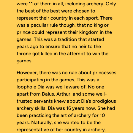
were 11 of them in all, including archery. Only
the best of the best were chosen to
represent their country in each sport. There
was a peculiar rule though, that no king or
prince could represent their kingdom in the
games. This was a tradition that started
years ago to ensure that no heir to the
throne got killed in the attempt to win the
games.
However, there was no rule about princesses
participating in the games. This was a
loophole Dia was well aware of. No one
apart from Daius, Arthur, and some well-
trusted servants knew about Dia’s prodigious
archery skills. Dia was 16 years now. She had
been practicing the art of archery for 10
years. Naturally, she wanted to be the
representative of her country in archery.