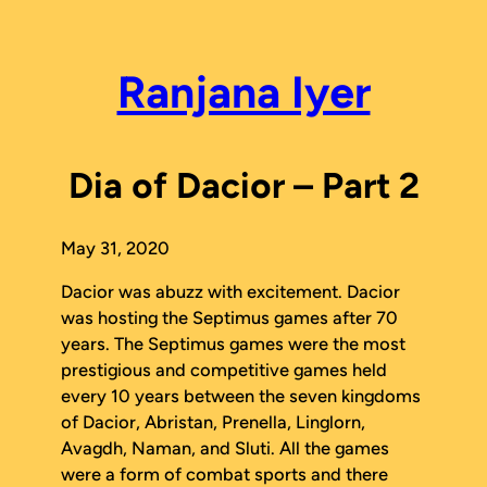
Skip
to
content
Ranjana Iyer
Dia of Dacior – Part 2
May 31, 2020
Dacior was abuzz with excitement. Dacior
was hosting the Septimus games after 70
years. The Septimus games were the most
prestigious and competitive games held
every 10 years between the seven kingdoms
of Dacior, Abristan, Prenella, Linglorn,
Avagdh, Naman, and Sluti. All the games
were a form of combat sports and there