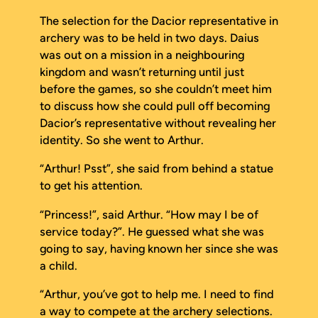
The selection for the Dacior representative in
archery was to be held in two days. Daius
was out on a mission in a neighbouring
kingdom and wasn’t returning until just
before the games, so she couldn’t meet him
to discuss how she could pull off becoming
Dacior’s representative without revealing her
identity. So she went to Arthur.
“Arthur! Psst”, she said from behind a statue
to get his attention.
“Princess!”, said Arthur. “How may I be of
service today?”. He guessed what she was
going to say, having known her since she was
a child.
“Arthur, you’ve got to help me. I need to find
a way to compete at the archery selections.