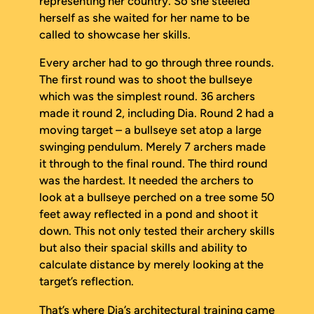
representing her country. So she steeled
herself as she waited for her name to be
called to showcase her skills.
Every archer had to go through three rounds.
The first round was to shoot the bullseye
which was the simplest round. 36 archers
made it round 2, including Dia. Round 2 had a
moving target – a bullseye set atop a large
swinging pendulum. Merely 7 archers made
it through to the final round. The third round
was the hardest. It needed the archers to
look at a bullseye perched on a tree some 50
feet away reflected in a pond and shoot it
down. This not only tested their archery skills
but also their spacial skills and ability to
calculate distance by merely looking at the
target’s reflection.
That’s where Dia’s architectural training came