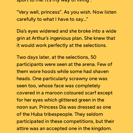
“Very well, princess”. As you wish. Now listen
carefully to what I have to say…”
Dia’s eyes widened and she broke into a wide
grin at Arthur’s ingenious plan. She knew that
it would work perfectly at the selections.
Two days later, at the selections, 50
participants were seen at the arena. Few of
them wore hoods while some had shaven
heads. One particularly scrawny one was
seen too, whose face was completely
covered in a maroon coloured scarf except
for her eyes which glittered green in the
noon sun. Princess Dia was dressed as one
of the Huba tribespeople. They seldom
participated in these competitions, but their
attire was an accepted one in the kingdom.