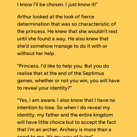
I know I’ll be chosen. I just know it!”
Arthur looked at the look of fierce
determination that was so characteristic of
the princess. He knew that she wouldn’t rest
until she found a way. He also knew that
she’d somehow manage to do it with or
without her help.
“Princess, I’d like to help you. But you do
realise that at the end of the Septimus
games, whether or not you win, you will have
to reveal your identity?”
“Yes, I am aware. I also know that I have no
intention to lose. So when I do reveal my
identity, my father and the entire kingdom
will have little choice but to accept the fact
that I’m an archer. Archery is more than a
sport to me. It’s my way of living”.