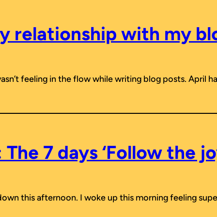
y relationship with my bl
 wasn’t feeling in the flow while writing blog posts. April
 The 7 days ‘Follow the jo
tdown this afternoon. I woke up this morning feeling supe