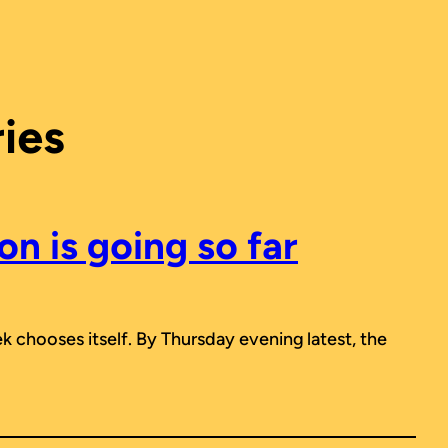
ies
n is going so far
ek chooses itself. By Thursday evening latest, the