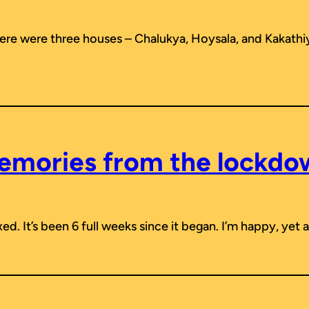
here were three houses – Chalukya, Hoysala, and Kakathi
emories from the lockdo
d. It’s been 6 full weeks since it began. I’m happy, yet a 