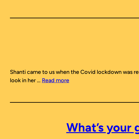
Shanti came to us when the Covid lockdown was rel
look in her …
Read more
What’s your 