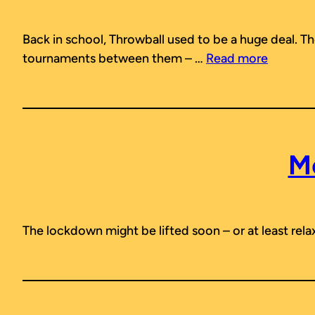
Back in school, Throwball used to be a huge deal. T
tournaments between them – …
Read more
M
The lockdown might be lifted soon – or at least relaxe