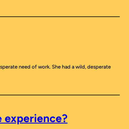
perate need of work. She had a wild, desperate
e experience?