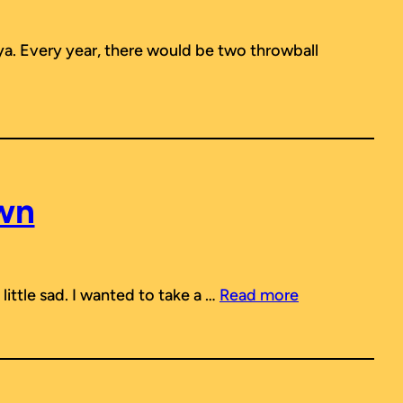
ya. Every year, there would be two throwball
wn
little sad. I wanted to take a …
Read more