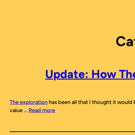
Skip
to
content
Ca
Update: How The 
The exploration
has been all that I thought it would
value …
Read more