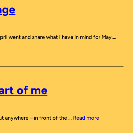
nge
April went and share what I have in mind for May.…
art of me
out anywhere – in front of the …
Read more