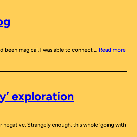
og
 had been magical. I was able to connect …
Read more
y’ exploration
r negative. Strangely enough, this whole ‘going with