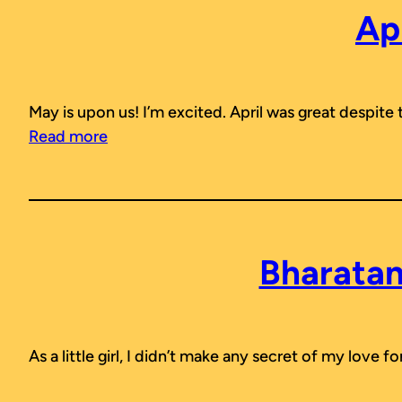
Ap
May is upon us! I’m excited. April was great despite
Read more
Bharatan
As a little girl, I didn’t make any secret of my love