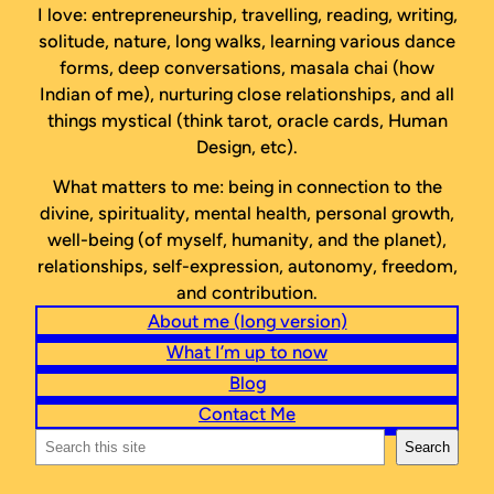
I love: entrepreneurship, travelling, reading, writing,
solitude, nature, long walks, learning various dance
forms, deep conversations, masala chai (how
Indian of me), nurturing close relationships, and all
things mystical (think tarot, oracle cards, Human
Design, etc).
What matters to me: being in connection to the
divine, spirituality, mental health, personal growth,
well-being (of myself, humanity, and the planet),
relationships, self-expression, autonomy, freedom,
and contribution.
About me (long version)
What I’m up to now
Blog
Contact Me
Search
Search
this