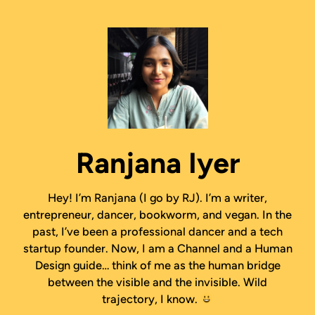
Ranjana Iyer
Hey! I’m Ranjana (I go by RJ). I’m a writer,
entrepreneur, dancer, bookworm, and vegan. In the
past, I’ve been a professional dancer and a tech
startup founder. Now, I am a Channel and a Human
Design guide… think of me as the human bridge
between the visible and the invisible. Wild
trajectory, I know.